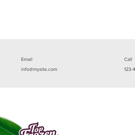
Email
Call
info@mysite.com
123-
Top Frozen Açaí is a company in the food ind
created in Manaus in 2009, specialized in tr
the açaí pulp into a beverage with the consi