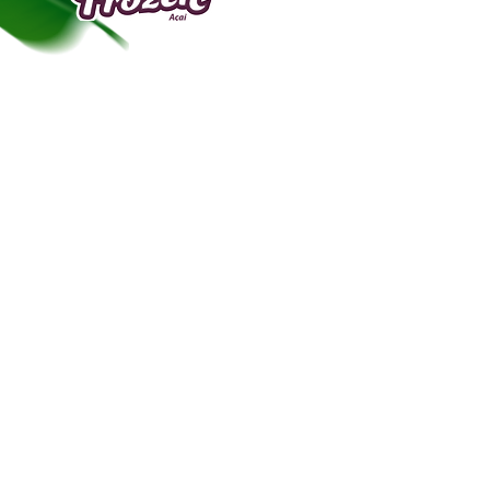
“frozen”.