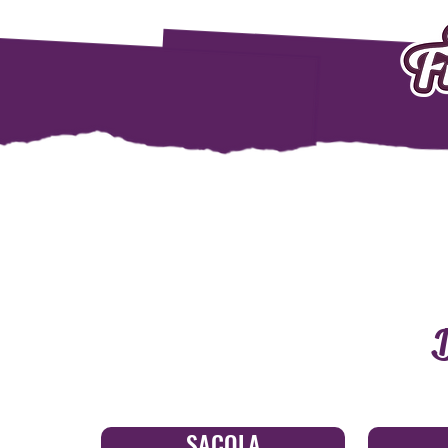
D
SACOLA